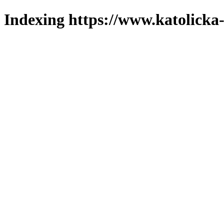
Indexing https://www.katolicka