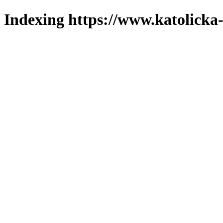
Indexing https://www.katolicka