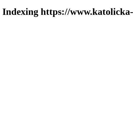
Indexing https://www.katolicka