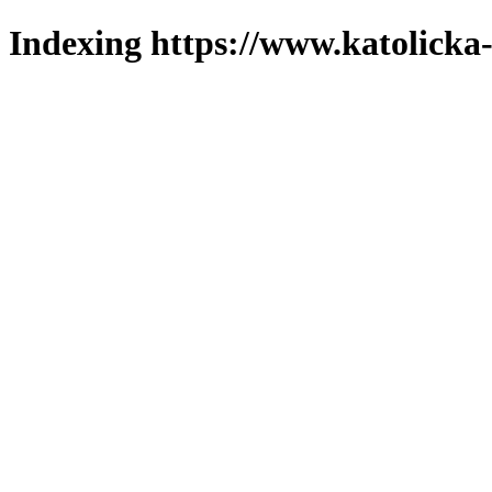
Indexing https://www.katolicka