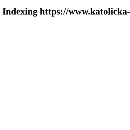
Indexing https://www.katolicka