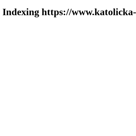
Indexing https://www.katolicka