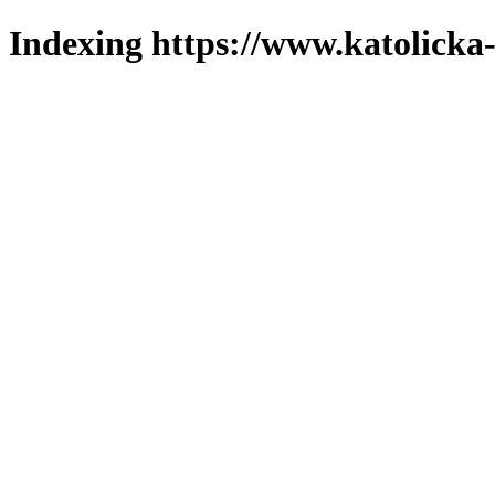
Indexing https://www.katolicka