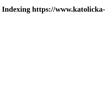
Indexing https://www.katolicka