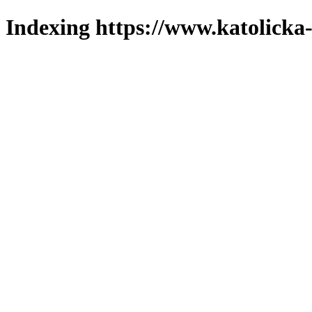
Indexing https://www.katolicka