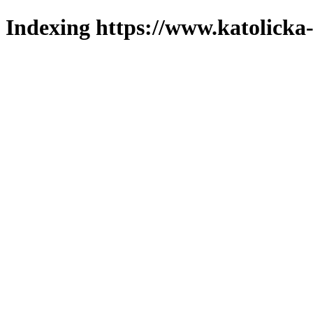
Indexing https://www.katolicka