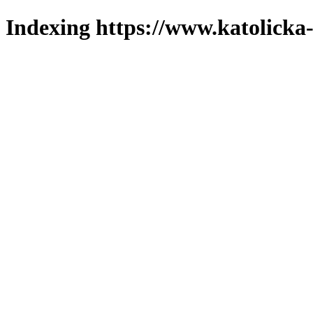
Indexing https://www.katolicka