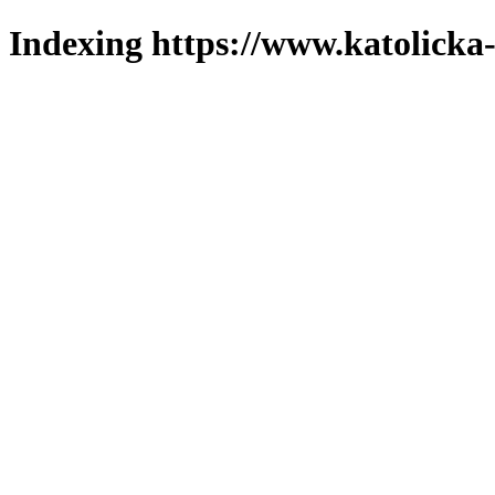
Indexing https://www.katolicka