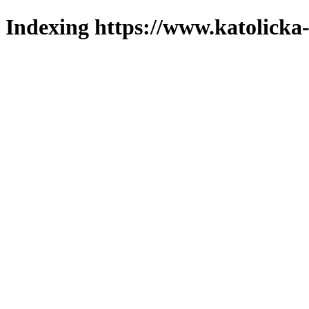
Indexing https://www.katolicka