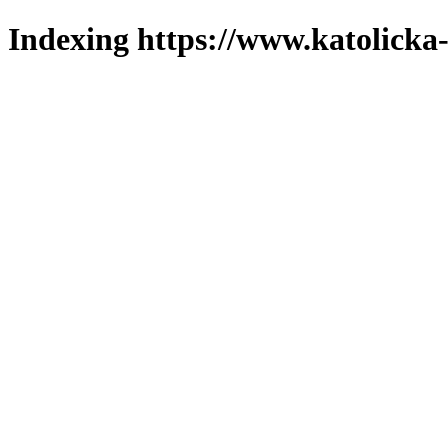
Indexing https://www.katolicka