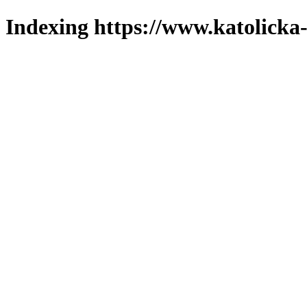
Indexing https://www.katolicka