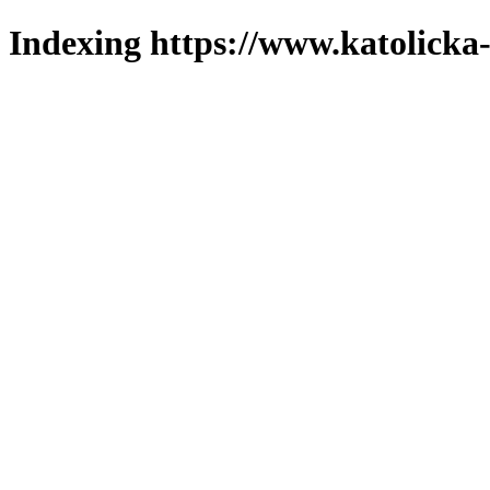
Indexing https://www.katolicka