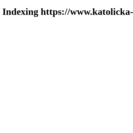
Indexing https://www.katolicka