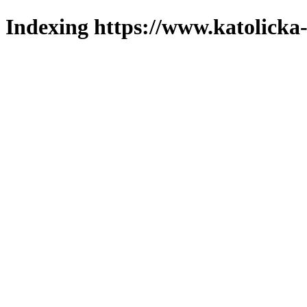
Indexing https://www.katolicka