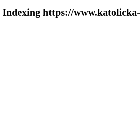
Indexing https://www.katolicka