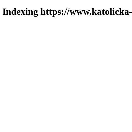
Indexing https://www.katolicka