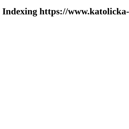
Indexing https://www.katolicka