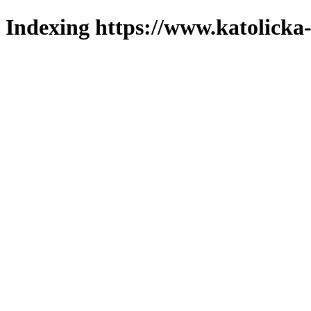
Indexing https://www.katolicka