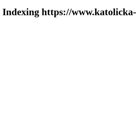
Indexing https://www.katolicka