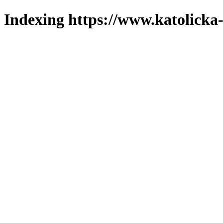
Indexing https://www.katolicka