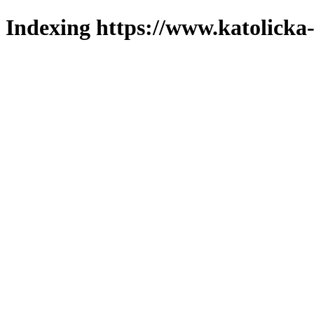
Indexing https://www.katolicka