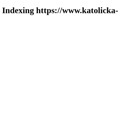
Indexing https://www.katolicka