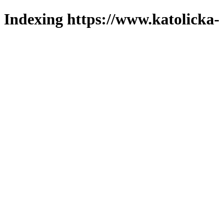
Indexing https://www.katolicka