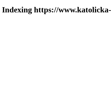
Indexing https://www.katolicka