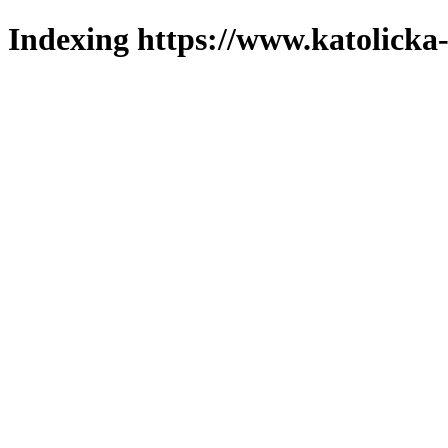
Indexing https://www.katolicka