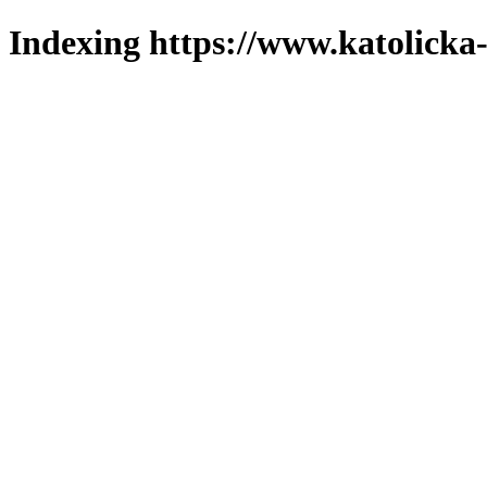
Indexing https://www.katolicka