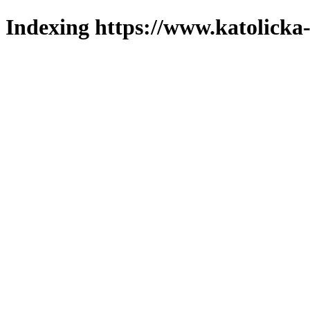
Indexing https://www.katolicka