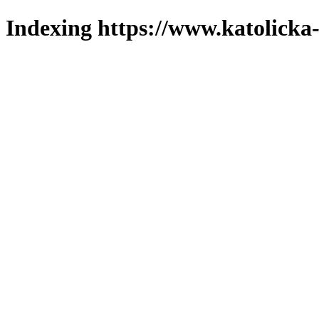
Indexing https://www.katolicka