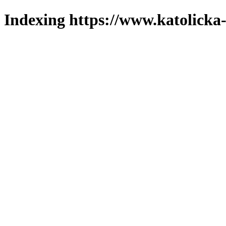
Indexing https://www.katolicka