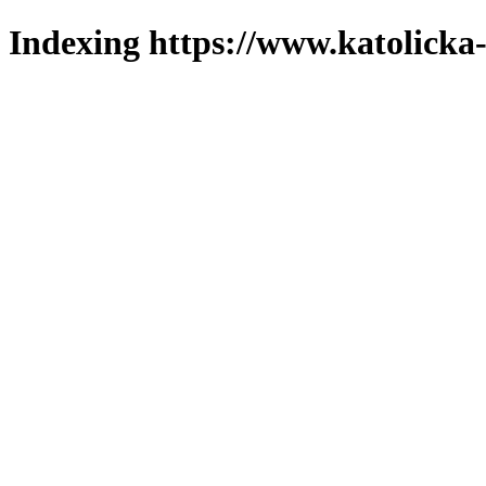
Indexing https://www.katolicka