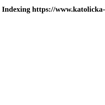
Indexing https://www.katolicka