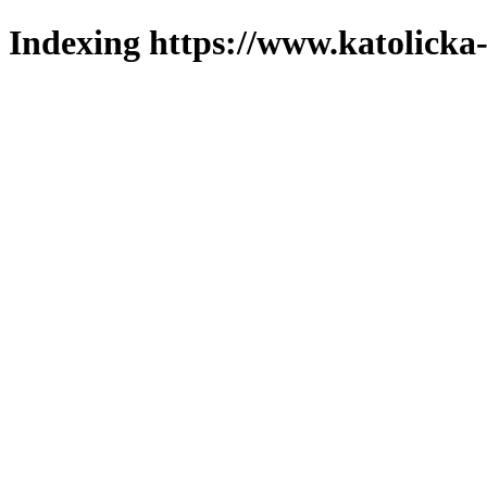
Indexing https://www.katolicka