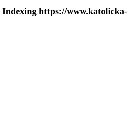
Indexing https://www.katolicka