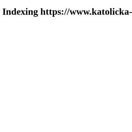
Indexing https://www.katolicka