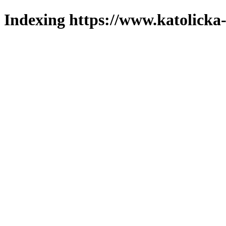
Indexing https://www.katolicka