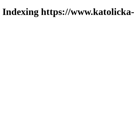
Indexing https://www.katolicka