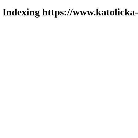
Indexing https://www.katolicka