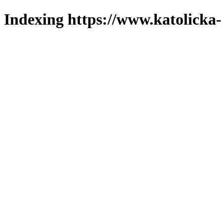
Indexing https://www.katolicka