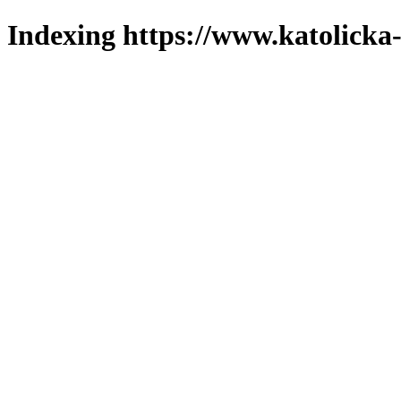
Indexing https://www.katolicka