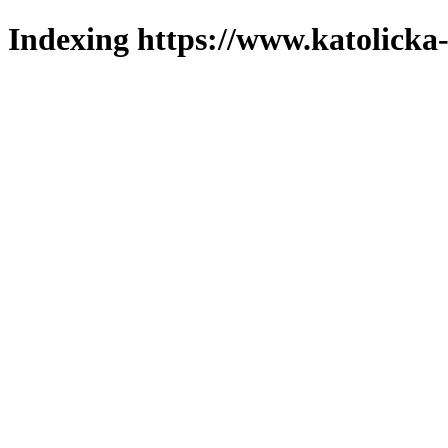
Indexing https://www.katolicka