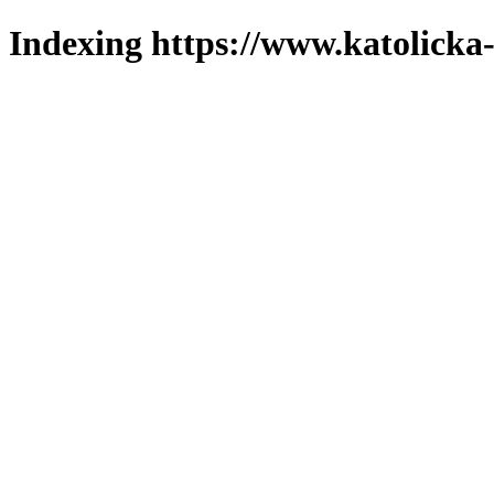
Indexing https://www.katolicka