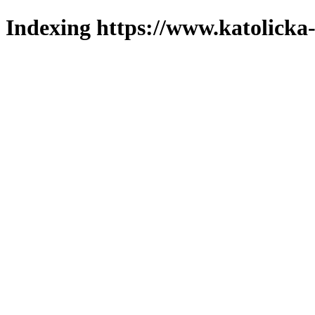
Indexing https://www.katolicka