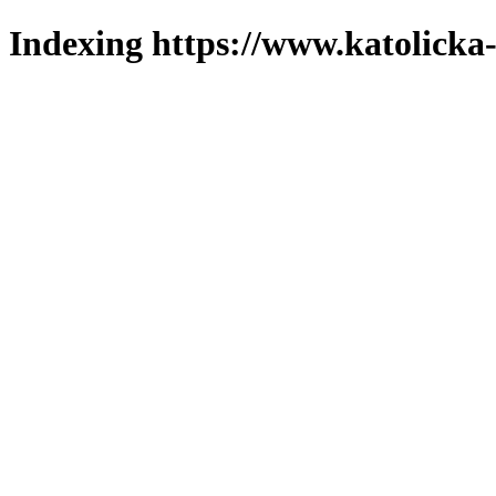
Indexing https://www.katolicka