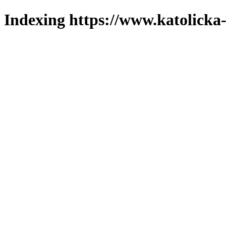
Indexing https://www.katolicka