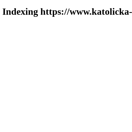
Indexing https://www.katolicka