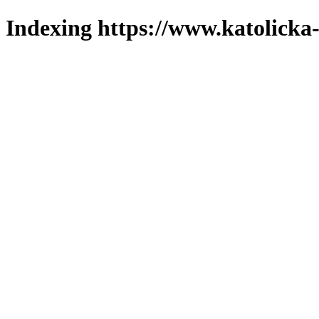
Indexing https://www.katolicka